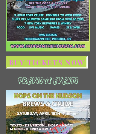
BUY TICKETS NOW
PREVIOUS EVENTS