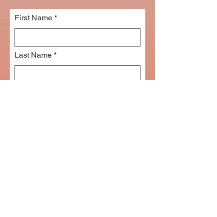
First Name
Last Name
Email
Subject
Leave us a message...