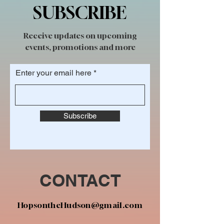
SUBSCRIBE
Receive updates on upcoming
events, promotions and more
Enter your email here
Subscribe
CONTACT
HopsontheHudson@gmail.com