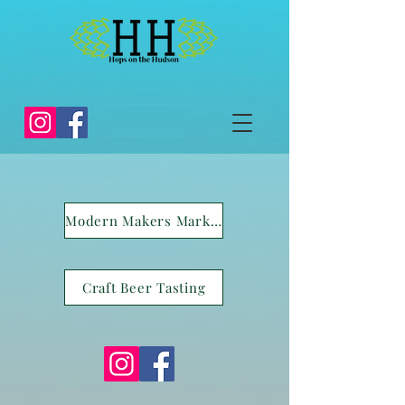
Modern Makers Market
Craft Beer Tasting