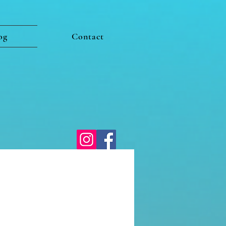
og
Contact