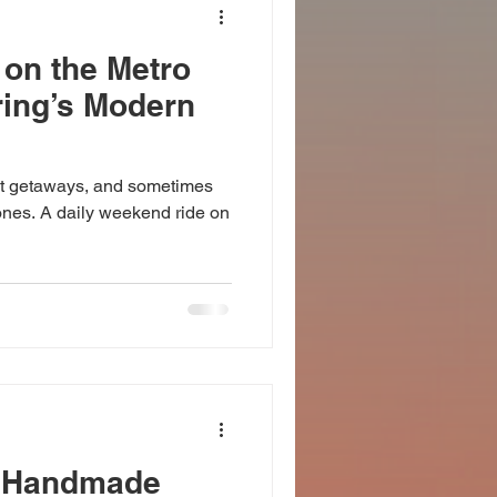
 on the Metro
ring’s Modern
t getaways, and sometimes
 ones. A daily weekend ride on
p Handmade