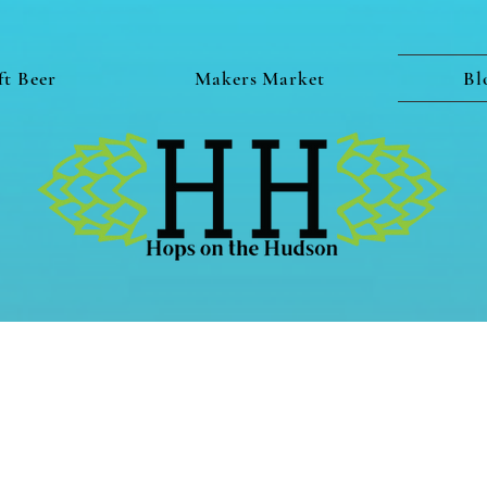
ft Beer
Makers Market
Bl