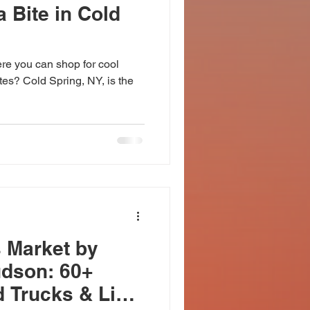
 Bite in Cold
ere you can shop for cool
ites? Cold Spring, NY, is the
 Market by
udson: 60+
d Trucks & Live