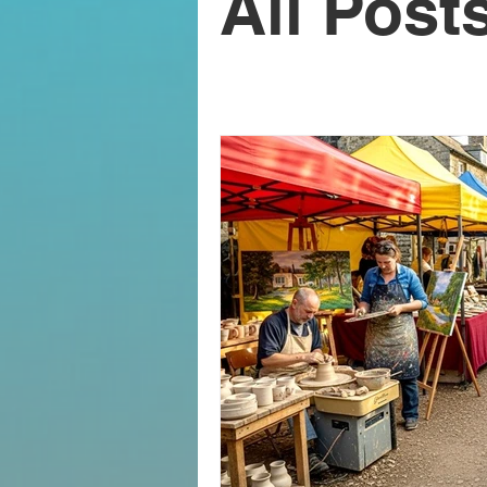
All Post