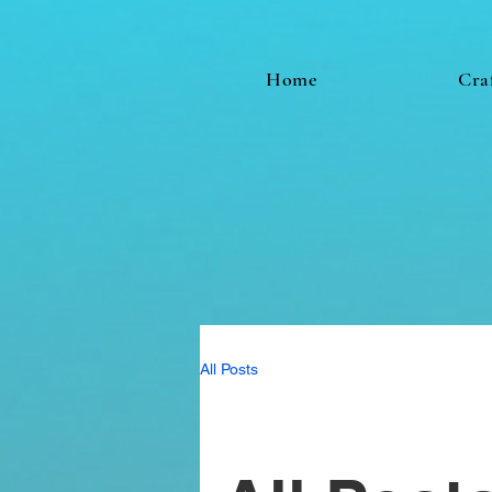
Home
Cra
All Posts