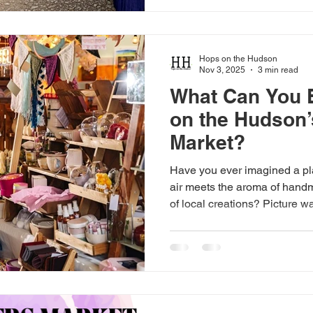
inner artist and leave your w
Art and Crafts in Cold Spring
known for its beautiful s
Hops on the Hudson
Nov 3, 2025
3 min read
What Can You 
on the Hudson’
Market?
Have you ever imagined a pl
air meets the aroma of hand
of local creations? Picture w
stalls, discovering unique a
with talented makers, all in 
on the Hudson offers the perfe
and community with its make
for Your Senses From the mo
Hudson fills your senses wit