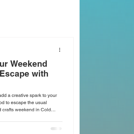
our Weekend
 Escape with
add a creative spark to your
od to escape the usual
nd crafts weekend in Cold
n is filled with opportunities
ands-on crafts, and discover
ect setting to tap into your