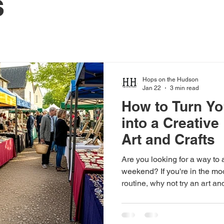
s
Hops on the Hudson
Jan 22
3 min read
How to Turn Y
into a Creative
Art and Crafts
Are you looking for a way to 
weekend? If you're in the mo
routine, why not try an art a
Spring NY ? This charming tow
to explore local art, enjoy h
unique creations. It's the perf