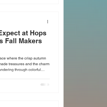
orries behind. Discover Local
, NY Cold Spring, NY, is
Expect at Hops
s Fall Makers
ace where the crisp autumn
made treasures and the charm
andering through colorful
rtisan goods, and connecting
one weekend. This fall, Hops
ct blend of creativity, fun,
rs market weekend . A Feast
ment you arrive, Hops on the
h