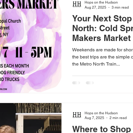
Hops on the Hudson
Aug 27, 2025
3 min read
Your Next Stop
North: Cold Sp
Makers Market
Weekends are made for shor
the best trips are the simple
the Metro North Train...
Hops on the Hudson
Aug 7, 2025
2 min read
Where to Sho