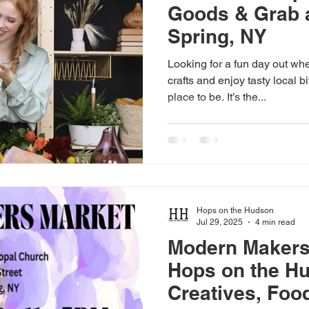
Goods & Grab a
Spring, NY
Looking for a fun day out wh
crafts and enjoy tasty local b
place to be. It’s the...
Hops on the Hudson
Jul 29, 2025
4 min read
Modern Makers
Hops on the H
Creatives, Foo