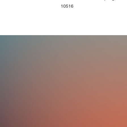
10516