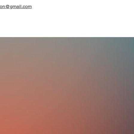
on@gmail.com