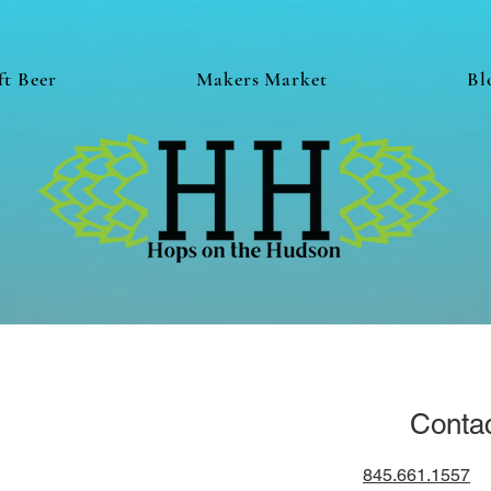
ft Beer
Makers Market
Bl
Conta
845.661.1557