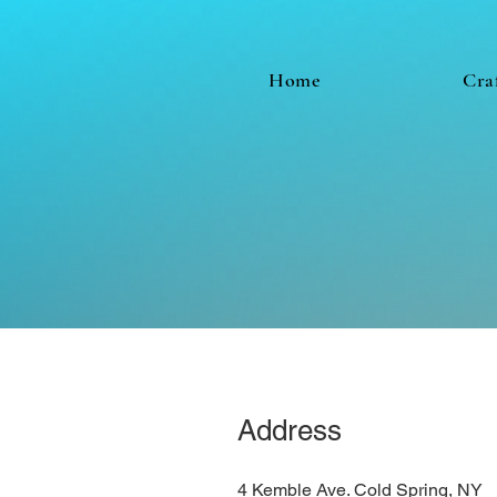
Home
Cra
Address
4 Kemble Ave. Cold Spring, NY