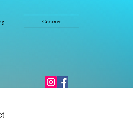
og
Contact
ct