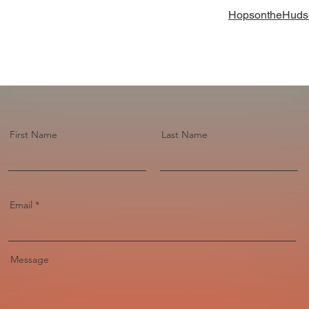
HopsontheHuds
First Name
Last Name
Email
Message