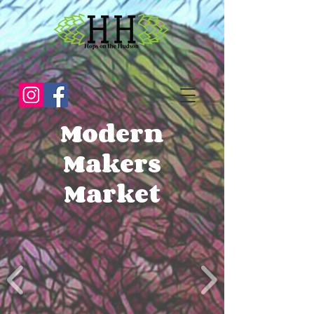
Modern
Makers
Market