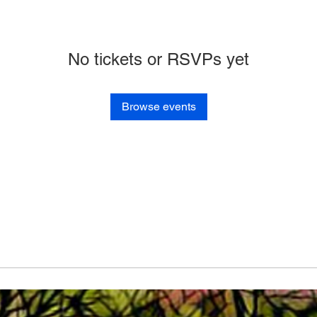
No tickets or RSVPs yet
Browse events