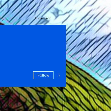
og
Contact
More actions
Follow