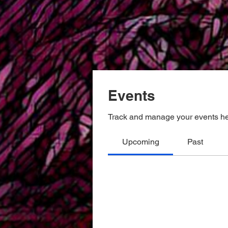
Events
Track and manage your events he
Upcoming
Past