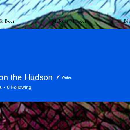
ft Beer
Makers Market
Bl
on the Hudson
Writer
s
0
Following