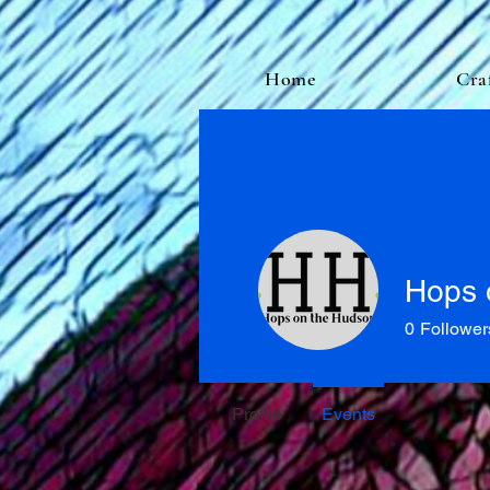
Home
Cra
Hops 
0
Follower
Profile
Events